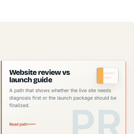
Website review vs
launch guide
A path that shows whether the live site needs
diagnosis first or the launch package should be
finalized.
Read path