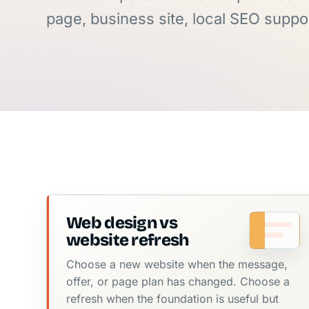
page, business site, local SEO suppor
Web design vs
website refresh
Choose a new website when the message,
offer, or page plan has changed. Choose a
refresh when the foundation is useful but