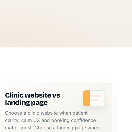
Clinic website vs
landing page
Choose a clinic website when patient
clarity, calm UX and booking confidence
matter most. Choose a landing page when