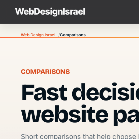
Web Design Israel
Comparisons
COMPARISONS
Fast decis
website pa
Short comparisons that help choose 