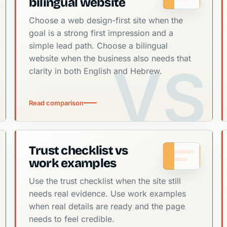
bilingual website
Choose a web design-first site when the
goal is a strong first impression and a
simple lead path. Choose a bilingual
website when the business also needs that
clarity in both English and Hebrew.
Read comparison
Trust checklist vs
work examples
Use the trust checklist when the site still
needs real evidence. Use work examples
when real details are ready and the page
needs to feel credible.