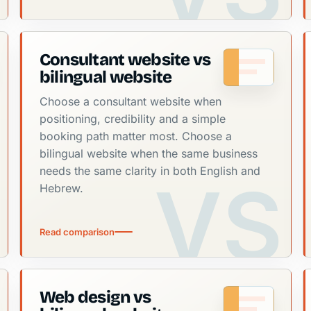
Consultant website vs
bilingual website
Choose a consultant website when
positioning, credibility and a simple
booking path matter most. Choose a
bilingual website when the same business
needs the same clarity in both English and
Hebrew.
Read comparison
Web design vs