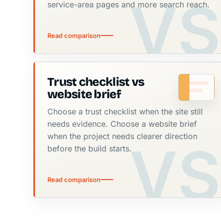
service-area pages and more search reach.
Read comparison
Trust checklist vs
website brief
Choose a trust checklist when the site still
needs evidence. Choose a website brief
when the project needs clearer direction
before the build starts.
Read comparison