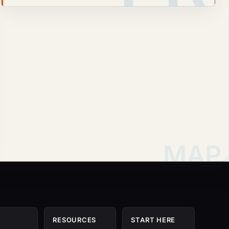
RESOURCES
START HERE