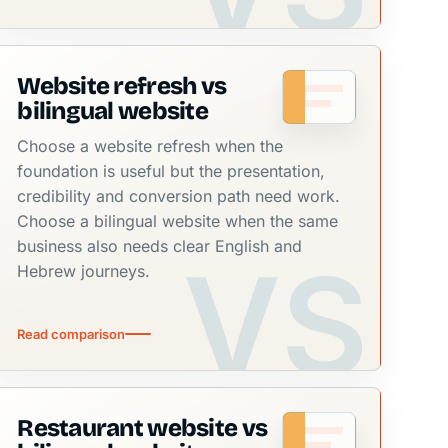
Website refresh vs
bilingual website
Choose a website refresh when the
foundation is useful but the presentation,
credibility and conversion path need work.
Choose a bilingual website when the same
business also needs clear English and
Hebrew journeys.
Read comparison
Restaurant website vs