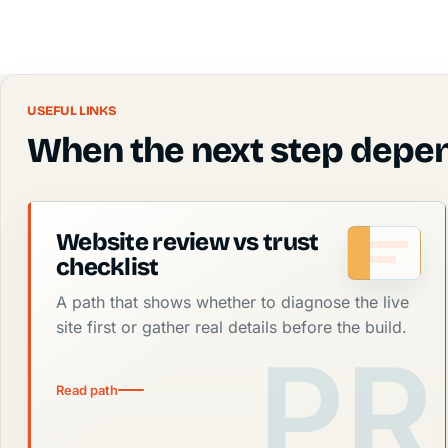
USEFUL LINKS
When the next step depen
Website review vs trust
checklist
A path that shows whether to diagnose the live
site first or gather real details before the build.
Read path