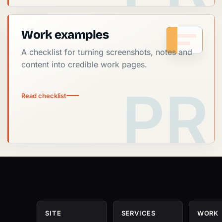
Work examples
A checklist for turning screenshots, notes and
content into credible work pages.
Read checklist
SITE
SERVICES
WORK