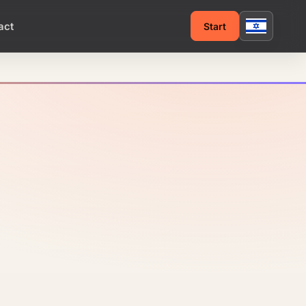
act
Start