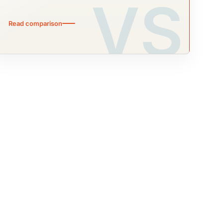
Read comparison