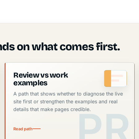
ds on what comes first.
Review vs work
examples
A path that shows whether to diagnose the live
site first or strengthen the examples and real
details that make pages credible.
Read path