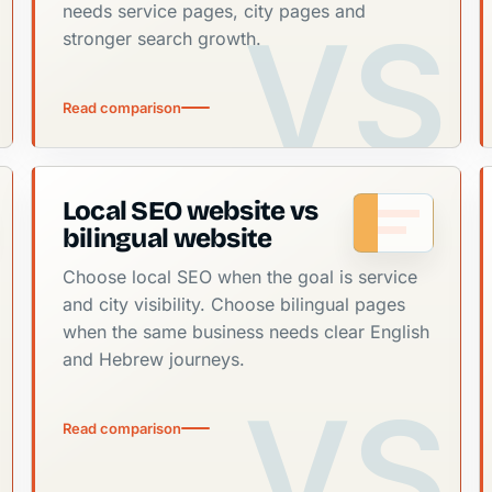
needs service pages, city pages and
stronger search growth.
Read comparison
Local SEO website vs
bilingual website
Choose local SEO when the goal is service
and city visibility. Choose bilingual pages
when the same business needs clear English
and Hebrew journeys.
Read comparison