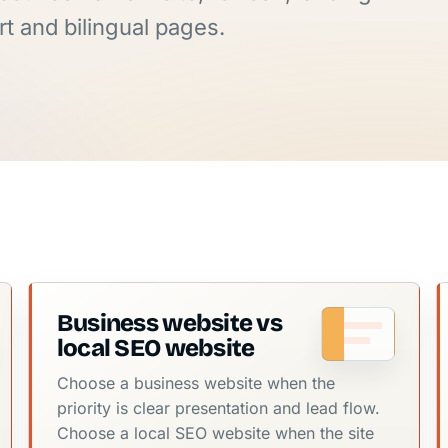
t and bilingual pages.
Business website vs
local SEO website
Choose a business website when the
priority is clear presentation and lead flow.
Choose a local SEO website when the site