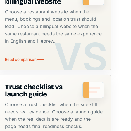
bilingual website
Choose a restaurant website when the
menu, bookings and location trust should
lead. Choose a bilingual website when the
same restaurant needs the same experience
in English and Hebrew.
Read comparison
Trust checklist vs
launch guide
Choose a trust checklist when the site still
needs real evidence. Choose a launch guide
when the real details are ready and the
page needs final readiness checks.