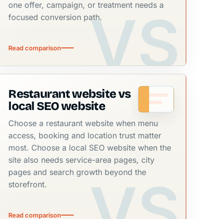
one offer, campaign, or treatment needs a
focused conversion path.
Read comparison
Restaurant website vs
local SEO website
Choose a restaurant website when menu
access, booking and location trust matter
most. Choose a local SEO website when the
site also needs service-area pages, city
pages and search growth beyond the
storefront.
Read comparison