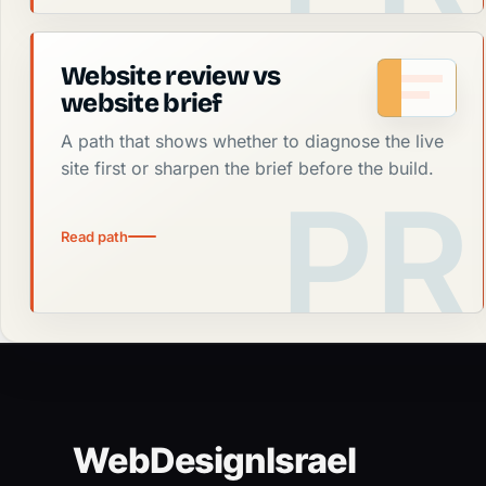
Website review vs
website brief
A path that shows whether to diagnose the live
site first or sharpen the brief before the build.
Read path