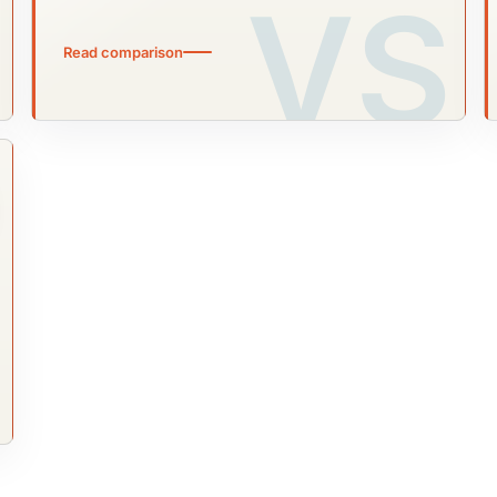
Read comparison