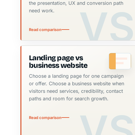
the presentation, UX and conversion path
need work.
Read comparison
Landing page vs
business website
Choose a landing page for one campaign
or offer. Choose a business website when
visitors need services, credibility, contact
paths and room for search growth.
Read comparison