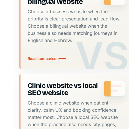
bilingual website
Choose a business website when the
priority is clear presentation and lead flow.
Choose a bilingual website when the
business also needs matching journeys in
English and Hebrew.
Read comparison
Clinic website vs local
SEO website
Choose a clinic website when patient
clarity, calm UX and booking confidence
matter most. Choose a local SEO website
when the practice also needs city pages,