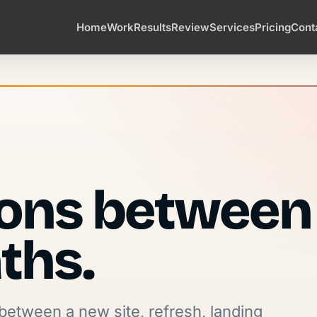
Home
Work
Results
Review
Services
Pricing
Cont
ions between
ths.
between a new site, refresh, landing