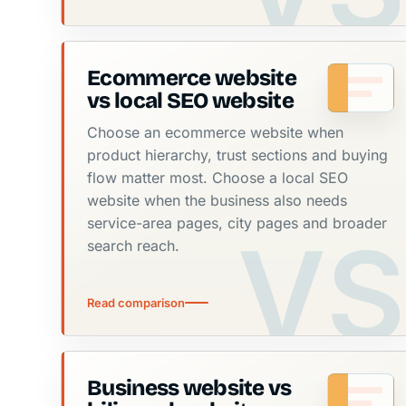
Ecommerce website
vs local SEO website
Choose an ecommerce website when
product hierarchy, trust sections and buying
flow matter most. Choose a local SEO
website when the business also needs
service-area pages, city pages and broader
search reach.
Read comparison
Business website vs