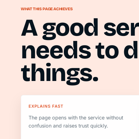
WHAT THIS PAGE ACHIEVES
A good se
needs to d
things.
EXPLAINS FAST
The page opens with the service without
confusion and raises trust quickly.