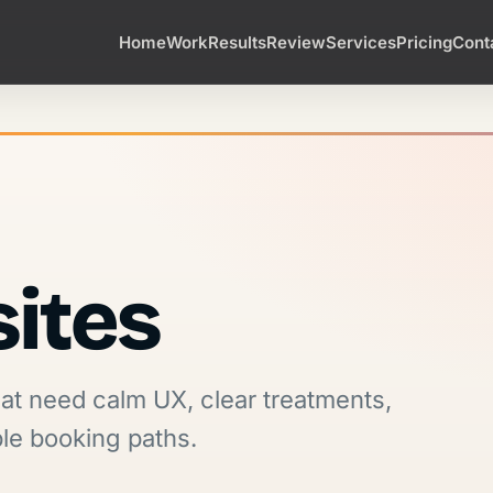
Home
Work
Results
Review
Services
Pricing
Cont
sites
hat need calm UX, clear treatments,
ple booking paths.