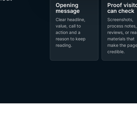
Opening
Proof visit
message
can check
Clear headline,
Screenshots,
value, call to
process notes,
action and a
reviews, or rea
reason to keep
materials that
reading.
make the pag
credible.