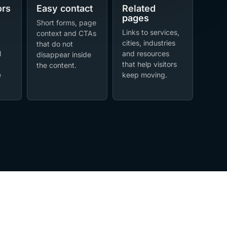
ors
Easy contact
Related
pages
Short forms, page
Links to services,
context and CTAs
cities, industries
that do not
l
and resources
disappear inside
that help visitors
the content.
e
keep moving.