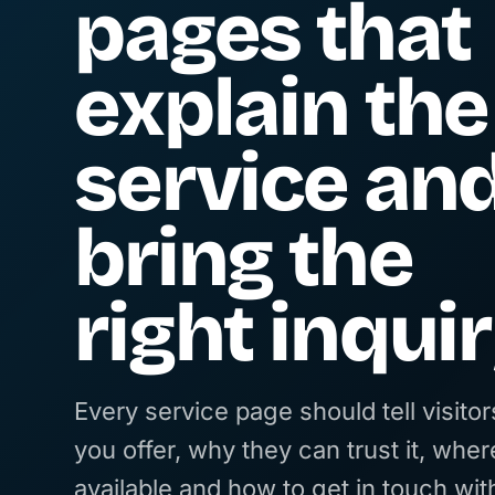
pages that
explain the
service an
bring the
right inquir
Every service page should tell visito
you offer, why they can trust it, where
available and how to get in touch wit