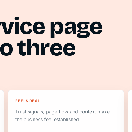
rvice page
o three
FEELS REAL
Trust signals, page flow and context make
the business feel established.