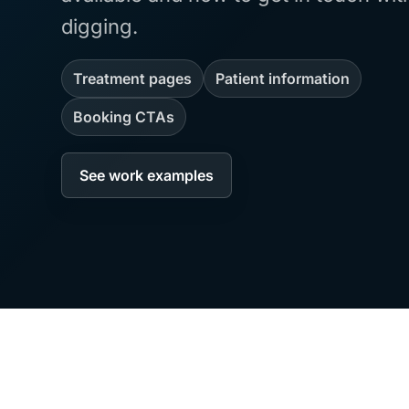
digging.
Treatment pages
Patient information
Booking CTAs
See work examples