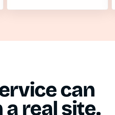
ervice can
a real site.