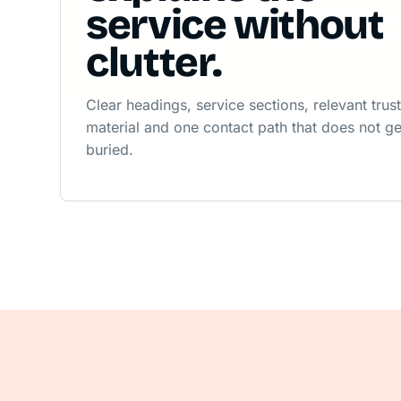
service without
clutter.
Clear headings, service sections, relevant trus
material and one contact path that does not ge
buried.