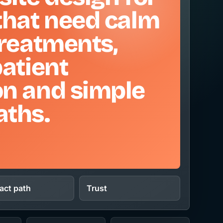
that need calm
treatments,
patient
on and simple
aths.
act path
Trust