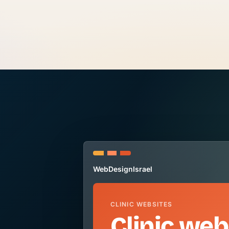
WebDesignIsrael
CLINIC WEBSITES
Clinic web