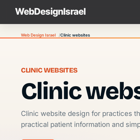
Web Design Israel
Clinic websites
CLINIC WEBSITES
Clinic web
Clinic website design for practices t
practical patient information and sim