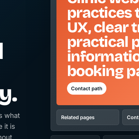
practices 
UX, clear 
practical 
d
informati
booking p
y.
Contact path
rs what
Related pages
Cont
 it is
hout