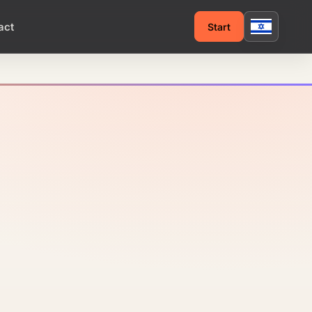
act
Start