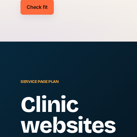
Check fit
SERVICE PAGE PLAN
Clinic
websites