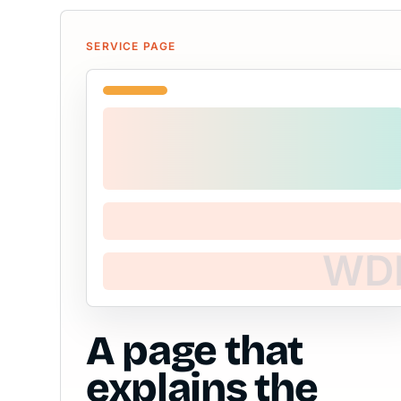
SERVICE PAGE
A page that
explains the