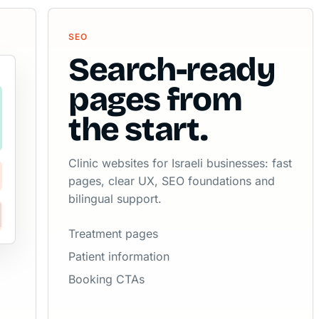
SEO
Search-ready
pages from
the start.
Clinic websites for Israeli businesses: fast
pages, clear UX, SEO foundations and
bilingual support.
Treatment pages
Patient information
Booking CTAs