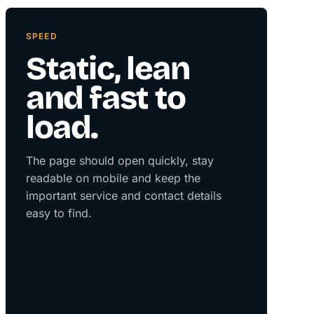
SPEED
Static, lean
and fast to
load.
The page should open quickly, stay
readable on mobile and keep the
important service and contact details
easy to find.