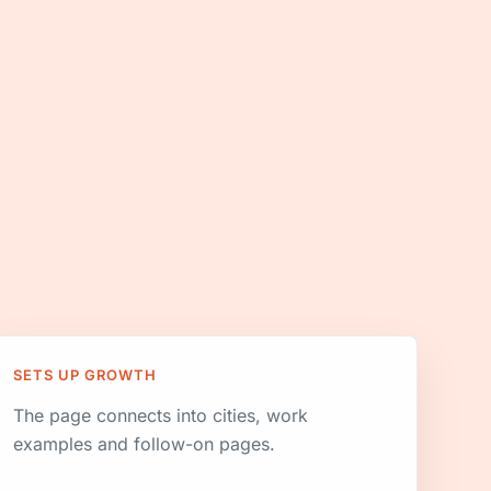
SETS UP GROWTH
The page connects into cities, work
examples and follow-on pages.