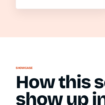
SHOWCASE
How this s
show up in 