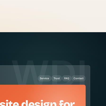
Service
Trust
FAQ
Contact
site design for