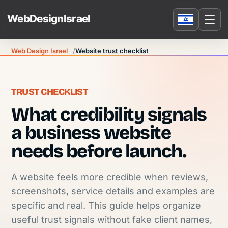
Web Design Israel
Website trust checklist
TRUST CHECKLIST
What credibility signals
a business website
needs before launch.
A website feels more credible when reviews,
screenshots, service details and examples are
specific and real. This guide helps organize
useful trust signals without fake client names,