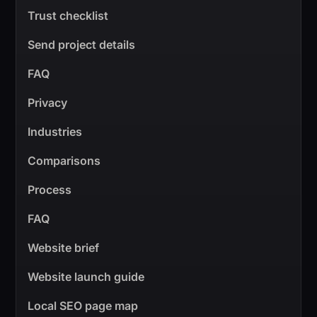
Trust checklist
Send project details
FAQ
Privacy
Industries
Comparisons
Process
FAQ
Website brief
Website launch guide
Local SEO page map