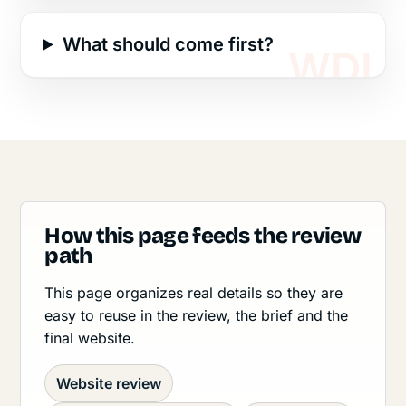
What should come first?
How this page feeds the review
path
This page organizes real details so they are
easy to reuse in the review, the brief and the
final website.
Website review