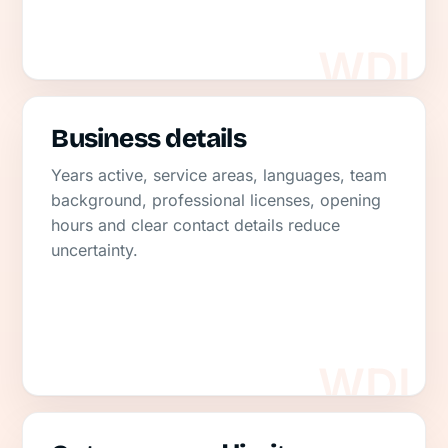
Business details
Years active, service areas, languages, team
background, professional licenses, opening
hours and clear contact details reduce
uncertainty.