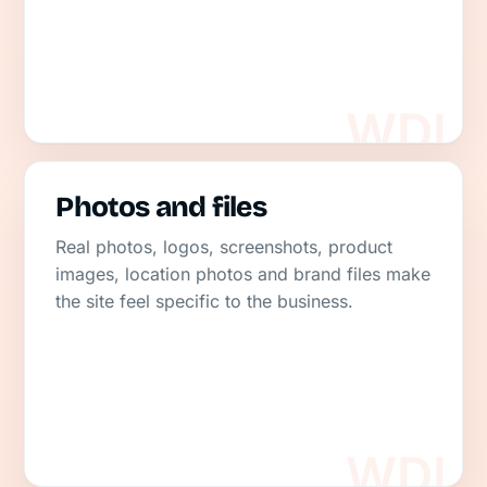
Photos and files
Real photos, logos, screenshots, product
images, location photos and brand files make
the site feel specific to the business.