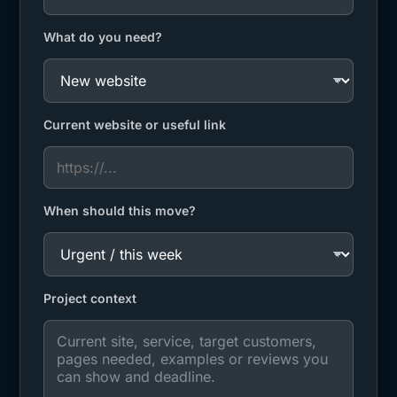
What do you need?
Current website or useful link
When should this move?
Project context