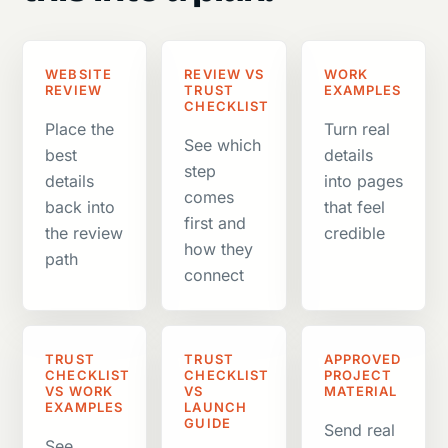
WEBSITE
REVIEW VS
WORK
REVIEW
TRUST
EXAMPLES
CHECKLIST
Place the
Turn real
See which
best
details
step
details
into pages
comes
back into
that feel
first and
the review
credible
how they
path
connect
TRUST
TRUST
APPROVED
CHECKLIST
CHECKLIST
PROJECT
VS WORK
VS
MATERIAL
EXAMPLES
LAUNCH
GUIDE
Send real
See