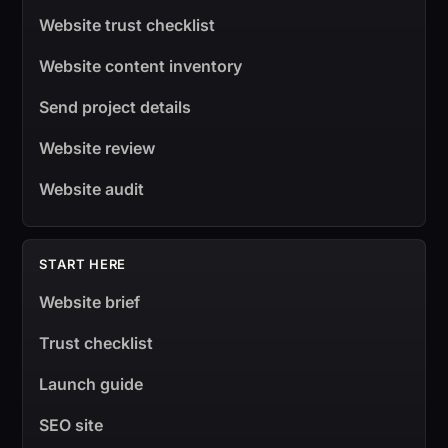
Website trust checklist
Website content inventory
Send project details
Website review
Website audit
START HERE
Website brief
Trust checklist
Launch guide
SEO site