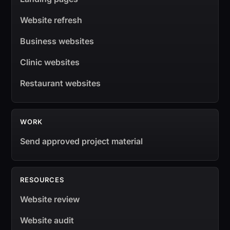
Website refresh
Business websites
Clinic websites
Restaurant websites
WORK
Send approved project material
RESOURCES
Website review
Website audit