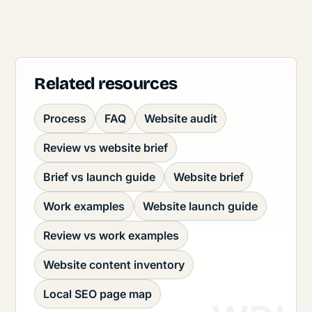
Related resources
Process
FAQ
Website audit
Review vs website brief
Brief vs launch guide
Website brief
Work examples
Website launch guide
Review vs work examples
Website content inventory
Local SEO page map