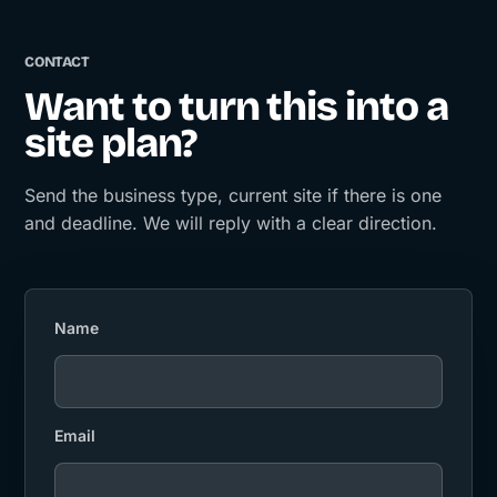
CONTACT
Want to turn this into a
site plan?
Send the business type, current site if there is one
and deadline. We will reply with a clear direction.
Name
Email