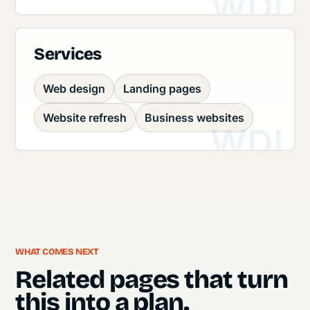
Services
Web design
Landing pages
Website refresh
Business websites
WHAT COMES NEXT
Related pages that turn
this into a plan.