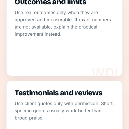
Outcomes and limits
Use real outcomes only when they are
approved and measurable. If exact numbers
are not available, explain the practical
improvement instead.
Testimonials and reviews
Use client quotes only with permission. Short,
specific quotes usually work better than
broad praise.