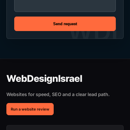
Send request
Websites for speed, SEO and a clear lead path.
Run a website review