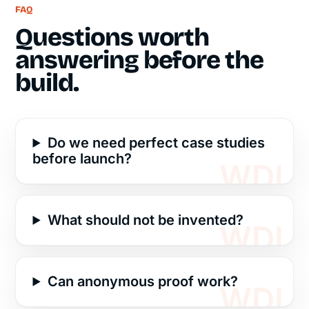
FAQ
Questions worth
answering before the
build.
Do we need perfect case studies
before launch?
What should not be invented?
Can anonymous proof work?