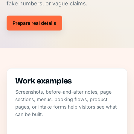
fake numbers, or vague claims.
Prepare real details
Work examples
Screenshots, before-and-after notes, page
sections, menus, booking flows, product
pages, or intake forms help visitors see what
can be built.