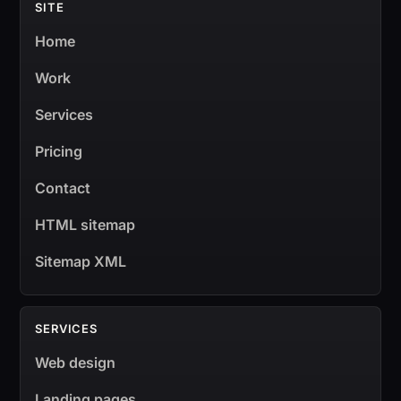
SITE
Home
Work
Services
Pricing
Contact
HTML sitemap
Sitemap XML
SERVICES
Web design
Landing pages