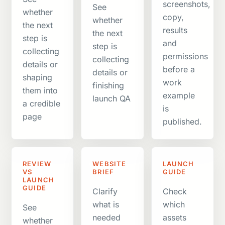
screenshots,
See
whether
copy,
whether
the next
results
the next
step is
and
step is
collecting
permissions
collecting
details or
before a
details or
shaping
work
finishing
them into
example
launch QA
a credible
is
page
published.
REVIEW
WEBSITE
LAUNCH
VS
BRIEF
GUIDE
LAUNCH
GUIDE
Clarify
Check
what is
which
See
needed
assets
whether