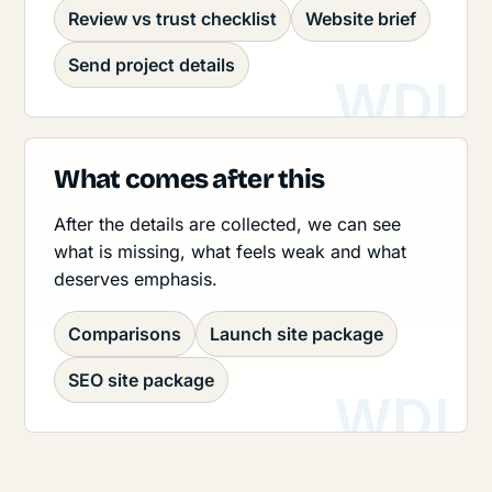
Review vs trust checklist
Website brief
Send project details
What comes after this
After the details are collected, we can see
what is missing, what feels weak and what
deserves emphasis.
Comparisons
Launch site package
SEO site package