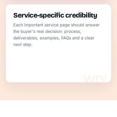
Service-specific credibility
Each important service page should answer
the buyer's real decision: process,
deliverables, examples, FAQs and a clear
next step.