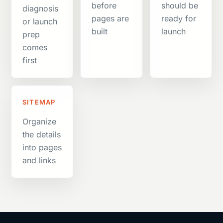
before
should be
diagnosis
pages are
ready for
or launch
built
launch
prep
comes
first
SITEMAP
Organize
the details
into pages
and links