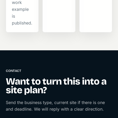
work
example
is
published.
CONTACT
Want to turn this into a
site plan?
Send the business type, current site if there is one
and deadline. We will reply with a clear direction.