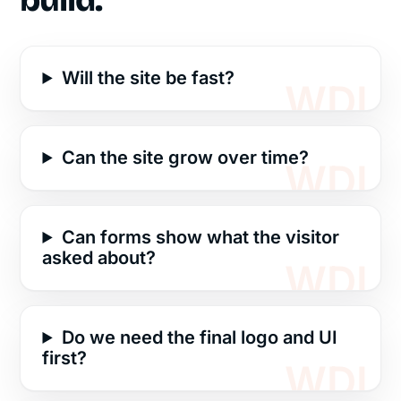
build.
Will the site be fast?
Can the site grow over time?
Can forms show what the visitor
asked about?
Do we need the final logo and UI
first?