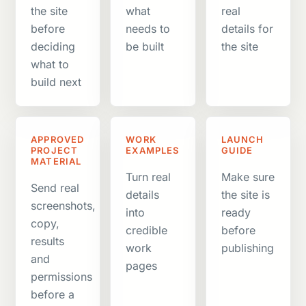
the site
what
real
before
needs to
details for
deciding
be built
the site
what to
build next
APPROVED
WORK
LAUNCH
PROJECT
EXAMPLES
GUIDE
MATERIAL
Turn real
Make sure
Send real
details
the site is
screenshots,
into
ready
copy,
credible
before
results
work
publishing
and
pages
permissions
before a