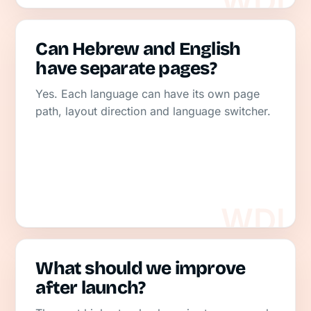
Can Hebrew and English
have separate pages?
Yes. Each language can have its own page
path, layout direction and language switcher.
What should we improve
after launch?