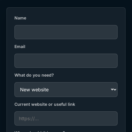
Name
Email
What do you need?
Current website or useful link