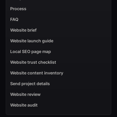
Process
FAQ
Website brief
Website launch guide
Local SEO page map
Website trust checklist
Website content inventory
Send project details
Website review
Website audit