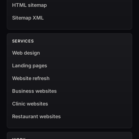
HTML sitemap
Sitemap XML
SERVICES
Web design
Landing pages
Website refresh
Business websites
Clinic websites
Restaurant websites