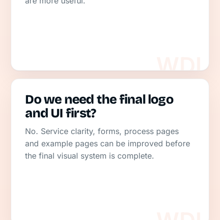
are more useful.
Do we need the final logo
and UI first?
No. Service clarity, forms, process pages
and example pages can be improved before
the final visual system is complete.