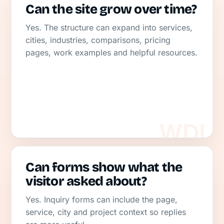
Can the site grow over time?
Yes. The structure can expand into services,
cities, industries, comparisons, pricing
pages, work examples and helpful resources.
Can forms show what the
visitor asked about?
Yes. Inquiry forms can include the page,
service, city and project context so replies