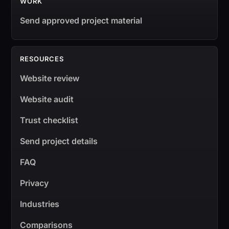
WORK
Send approved project material
RESOURCES
Website review
Website audit
Trust checklist
Send project details
FAQ
Privacy
Industries
Comparisons