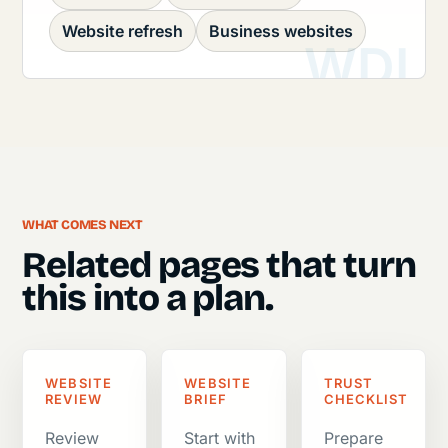
Website refresh
Business websites
WHAT COMES NEXT
Related pages that turn
this into a plan.
WEBSITE
WEBSITE
TRUST
REVIEW
BRIEF
CHECKLIST
Review
Start with
Prepare