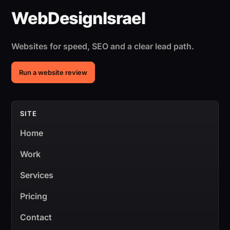
Websites for speed, SEO and a clear lead path.
Run a website review
SITE
Home
Work
Services
Pricing
Contact