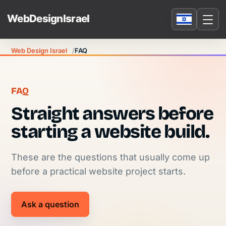
Web Design Israel
FAQ
FAQ
Straight answers before
starting a website build.
These are the questions that usually come up
before a practical website project starts.
Ask a question