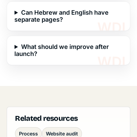
Can Hebrew and English have
separate pages?
What should we improve after
launch?
Related resources
Process
Website audit