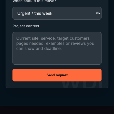
When should this move?
Project context
Send request