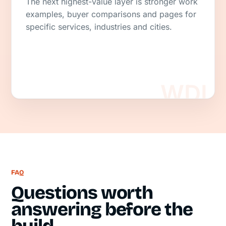
The next highest-value layer is stronger work
examples, buyer comparisons and pages for
specific services, industries and cities.
FAQ
Questions worth
answering before the