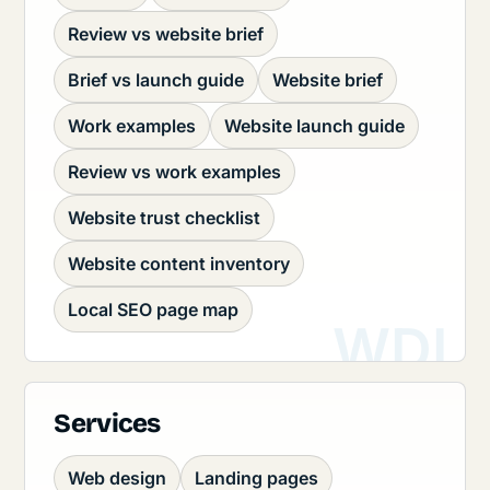
Review vs website brief
Brief vs launch guide
Website brief
Work examples
Website launch guide
Review vs work examples
Website trust checklist
Website content inventory
Local SEO page map
Services
Web design
Landing pages