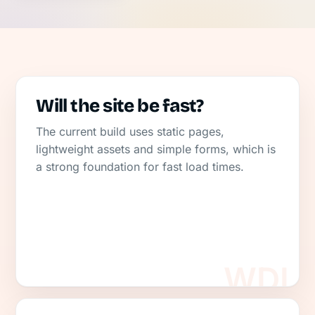
Will the site be fast?
The current build uses static pages,
lightweight assets and simple forms, which is
a strong foundation for fast load times.