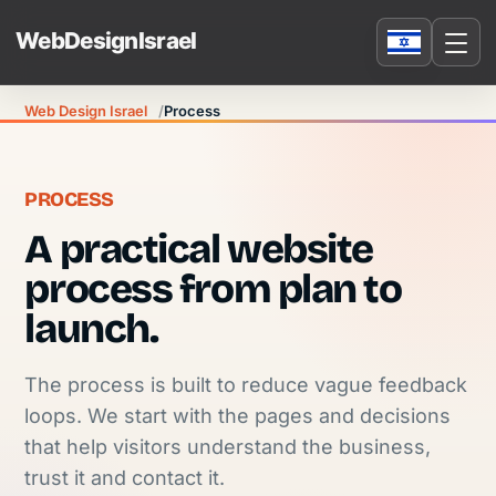
Web Design Israel
Process
PROCESS
A practical website
process from plan to
launch.
The process is built to reduce vague feedback
loops. We start with the pages and decisions
that help visitors understand the business,
trust it and contact it.