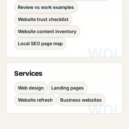
Review vs work examples
Website trust checklist
Website content inventory
Local SEO page map
Services
Web design
Landing pages
Website refresh
Business websites