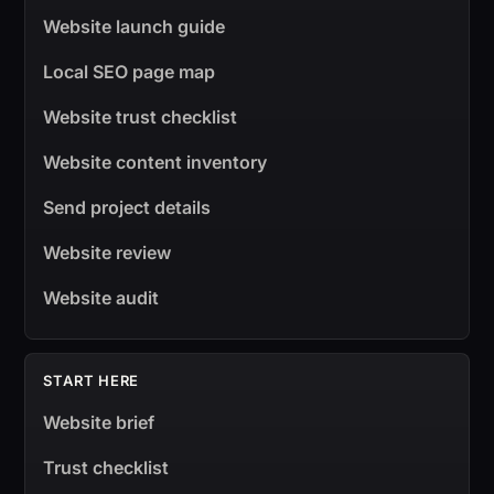
Website launch guide
Local SEO page map
Website trust checklist
Website content inventory
Send project details
Website review
Website audit
START HERE
Website brief
Trust checklist