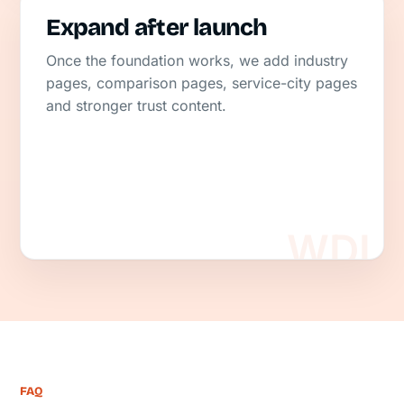
Expand after launch
Once the foundation works, we add industry
pages, comparison pages, service-city pages
and stronger trust content.
FAQ