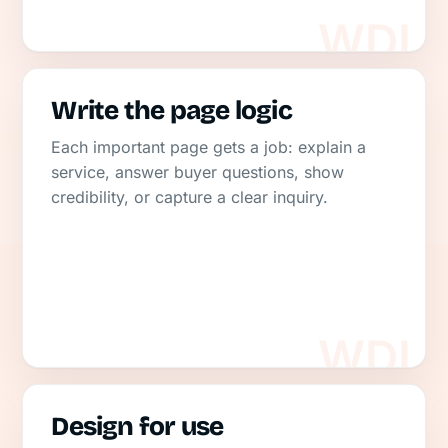
Write the page logic
Each important page gets a job: explain a
service, answer buyer questions, show
credibility, or capture a clear inquiry.
Design for use