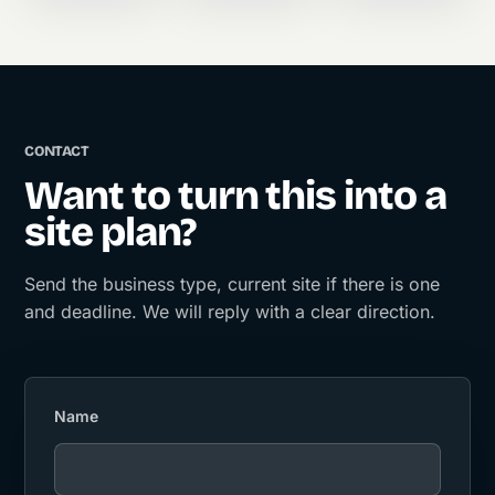
CONTACT
Want to turn this into a
site plan?
Send the business type, current site if there is one
and deadline. We will reply with a clear direction.
Name