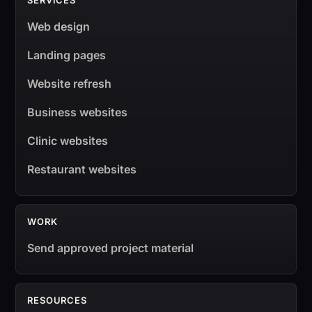
SERVICES
Web design
Landing pages
Website refresh
Business websites
Clinic websites
Restaurant websites
WORK
Send approved project material
RESOURCES