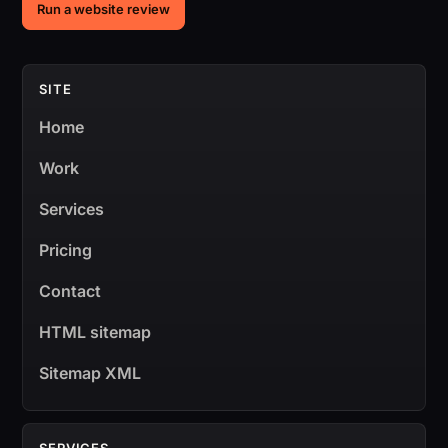
Run a website review
SITE
Home
Work
Services
Pricing
Contact
HTML sitemap
Sitemap XML