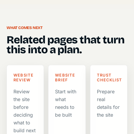
WHAT COMES NEXT
Related pages that turn
this into a plan.
WEBSITE
WEBSITE
TRUST
REVIEW
BRIEF
CHECKLIST
Review
Start with
Prepare
the site
what
real
before
needs to
details for
deciding
be built
the site
what to
build next