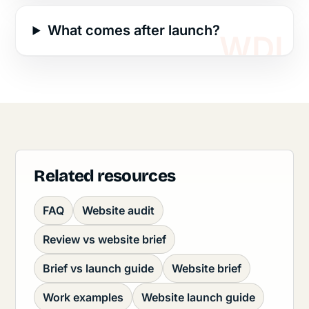
What comes after launch?
Related resources
FAQ
Website audit
Review vs website brief
Brief vs launch guide
Website brief
Work examples
Website launch guide