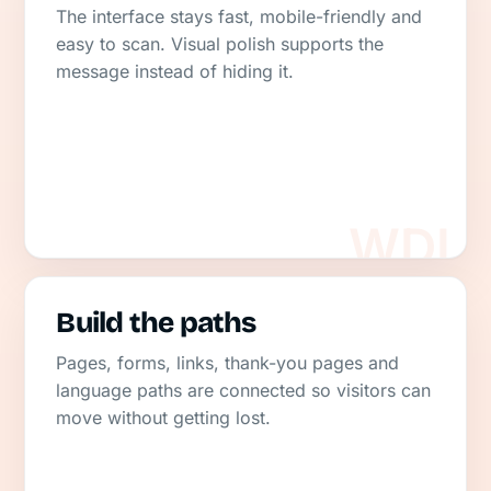
The interface stays fast, mobile-friendly and
easy to scan. Visual polish supports the
message instead of hiding it.
Build the paths
Pages, forms, links, thank-you pages and
language paths are connected so visitors can
move without getting lost.