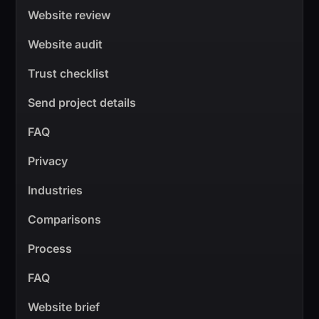
Website review
Website audit
Trust checklist
Send project details
FAQ
Privacy
Industries
Comparisons
Process
FAQ
Website brief