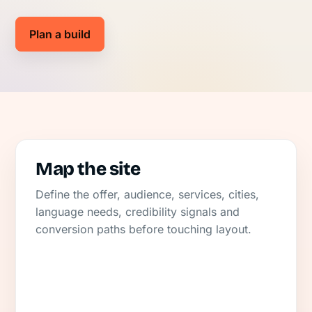
Plan a build
Map the site
Define the offer, audience, services, cities,
language needs, credibility signals and
conversion paths before touching layout.