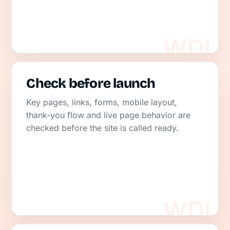
Check before launch
Key pages, links, forms, mobile layout,
thank-you flow and live page behavior are
checked before the site is called ready.