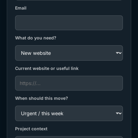
Email
What do you need?
Current website or useful link
When should this move?
Project context