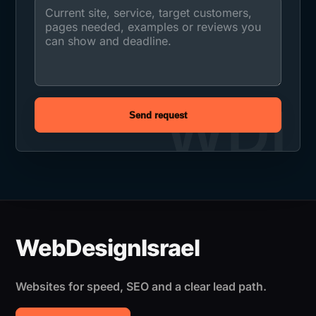
Send request
Websites for speed, SEO and a clear lead path.