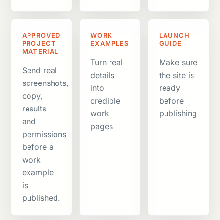
APPROVED
WORK
LAUNCH
PROJECT
EXAMPLES
GUIDE
MATERIAL
Turn real
Make sure
Send real
details
the site is
screenshots,
into
ready
copy,
credible
before
results
work
publishing
and
pages
permissions
before a
work
example
is
published.