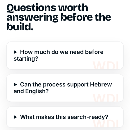
Questions worth
answering before the
build.
How much do we need before
starting?
Can the process support Hebrew
and English?
What makes this search-ready?