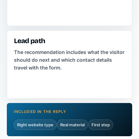
Lead path
The recommendation includes what the visitor
should do next and which contact details
travel with the form.
INCLUDED IN THE REPLY
Right website type
Real material
First step