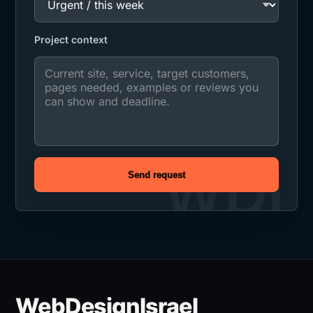
Project context
Send request