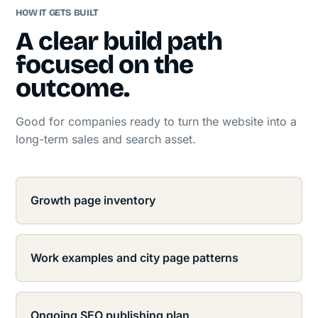
HOW IT GETS BUILT
A clear build path
focused on the
outcome.
Good for companies ready to turn the website into a
long-term sales and search asset.
Growth page inventory
Work examples and city page patterns
Ongoing SEO publishing plan