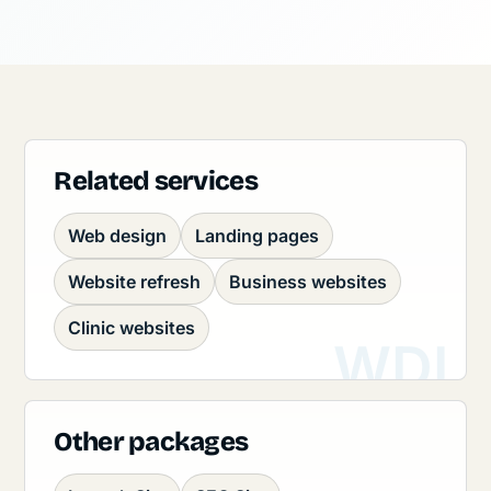
Related services
Web design
Landing pages
Website refresh
Business websites
Clinic websites
Other packages