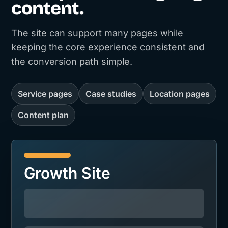
content.
The site can support many pages while
keeping the core experience consistent and
the conversion path simple.
Service pages
Case studies
Location pages
Content plan
Growth Site