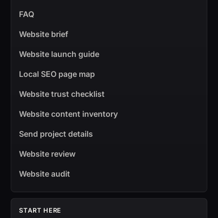
FAQ
Website brief
Website launch guide
Local SEO page map
Website trust checklist
Website content inventory
Send project details
Website review
Website audit
START HERE