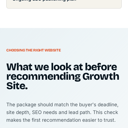
CHOOSING THE RIGHT WEBSITE
What we look at before
recommending Growth
Site.
The package should match the buyer's deadline,
site depth, SEO needs and lead path. This check
makes the first recommendation easier to trust.