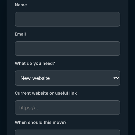
Name
Email
What do you need?
Current website or useful link
When should this move?