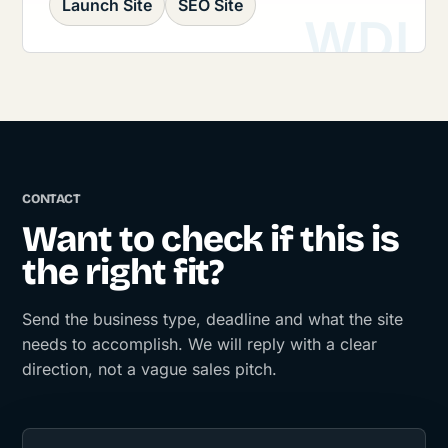
Launch Site
SEO Site
CONTACT
Want to check if this is
the right fit?
Send the business type, deadline and what the site
needs to accomplish. We will reply with a clear
direction, not a vague sales pitch.