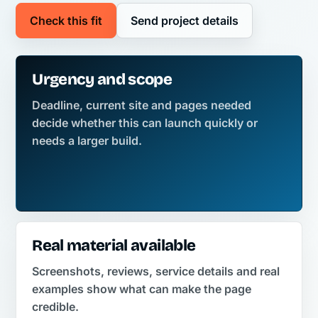
Check this fit
Send project details
Urgency and scope
Deadline, current site and pages needed
decide whether this can launch quickly or
needs a larger build.
Real material available
Screenshots, reviews, service details and real
examples show what can make the page
credible.