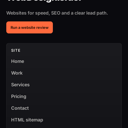
Websites for speed, SEO and a clear lead path.
Run a website review
SITE
Home
Work
Services
Pricing
Contact
HTML sitemap