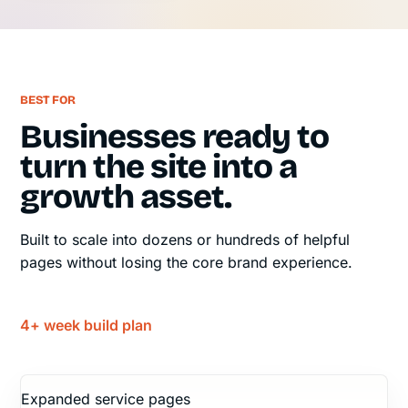
BEST FOR
Businesses ready to
turn the site into a
growth asset.
Built to scale into dozens or hundreds of helpful
pages without losing the core brand experience.
4+ week build plan
Expanded service pages