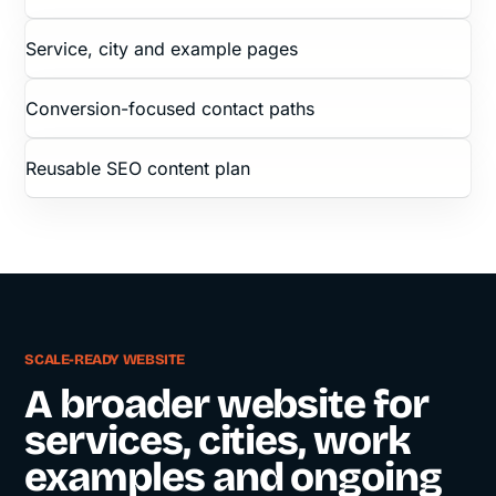
Service, city and example pages
Conversion-focused contact paths
Reusable SEO content plan
SCALE-READY WEBSITE
A broader website for
services, cities, work
examples and ongoing