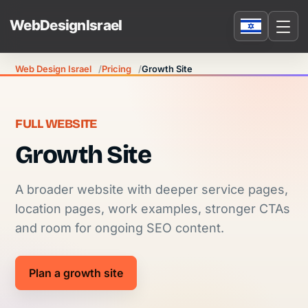
Web Design Israel
Pricing
Growth Site
FULL WEBSITE
Growth Site
A broader website with deeper service pages,
location pages, work examples, stronger CTAs
and room for ongoing SEO content.
Plan a growth site