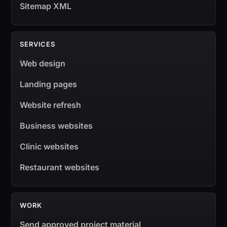
Sitemap XML
SERVICES
Web design
Landing pages
Website refresh
Business websites
Clinic websites
Restaurant websites
WORK
Send approved project material