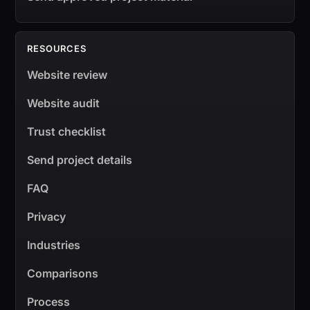
RESOURCES
Website review
Website audit
Trust checklist
Send project details
FAQ
Privacy
Industries
Comparisons
Process