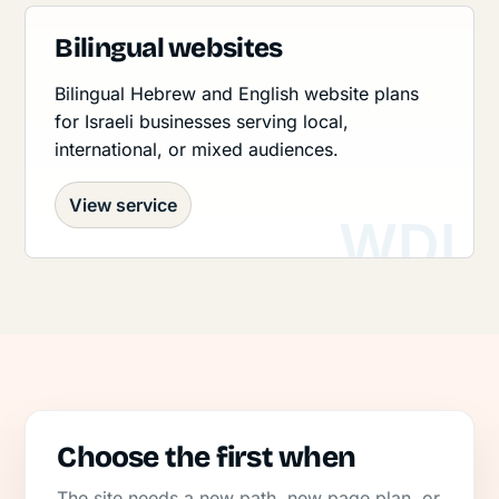
Bilingual websites
Bilingual Hebrew and English website plans
for Israeli businesses serving local,
international, or mixed audiences.
View service
Choose the first when
The site needs a new path, new page plan, or