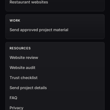
Restaurant websites
WORK
Send approved project material
RESOURCES
Website review
Website audit
Trust checklist
Send project details
FAQ
Privacy