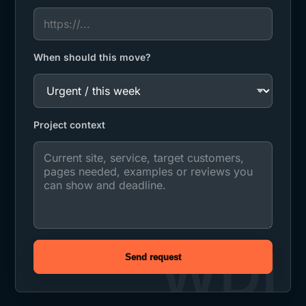
When should this move?
Project context
Send request