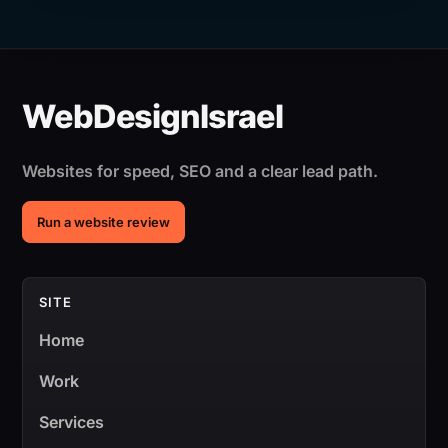
Websites for speed, SEO and a clear lead path.
Run a website review
SITE
Home
Work
Services