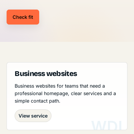
Check fit
Business websites
Business websites for teams that need a
professional homepage, clear services and a
simple contact path.
View service