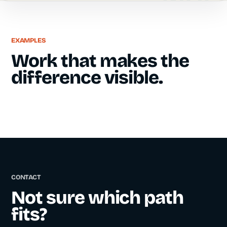
EXAMPLES
Work that makes the
difference visible.
CONTACT
Not sure which path
fits?