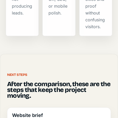
producing
or mobile
proof
leads.
polish.
without
confusing
visitors.
NEXT STEPS
After the comparison, these are the
steps that keep the project
moving.
Website brief