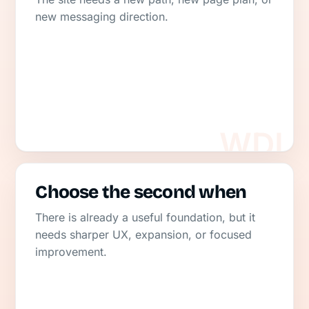
new messaging direction.
Choose the second when
There is already a useful foundation, but it
needs sharper UX, expansion, or focused
improvement.