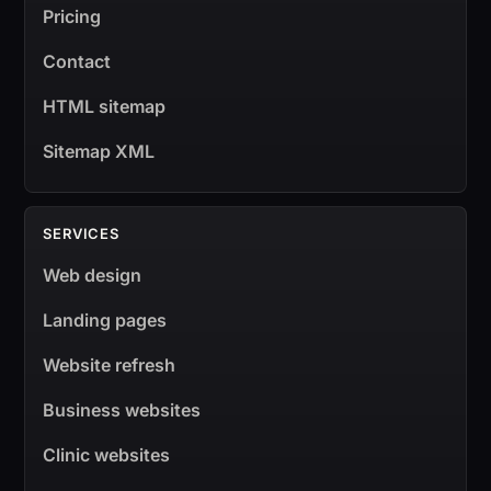
Pricing
Contact
HTML sitemap
Sitemap XML
SERVICES
Web design
Landing pages
Website refresh
Business websites
Clinic websites