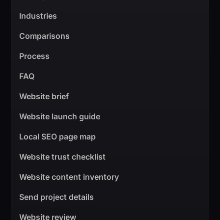
Industries
Comparisons
Process
FAQ
Website brief
Website launch guide
Local SEO page map
Website trust checklist
Website content inventory
Send project details
Website review