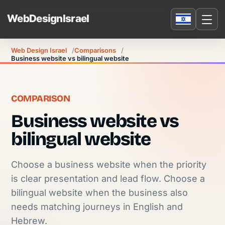
Web Design Israel
Comparisons
Business website vs bilingual website
COMPARISON
Business website vs
bilingual website
Choose a business website when the priority
is clear presentation and lead flow. Choose a
bilingual website when the business also
needs matching journeys in English and
Hebrew.