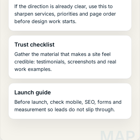
If the direction is already clear, use this to
sharpen services, priorities and page order
before design work starts.
Trust checklist
Gather the material that makes a site feel
credible: testimonials, screenshots and real
work examples.
Launch guide
Before launch, check mobile, SEO, forms and
measurement so leads do not slip through.