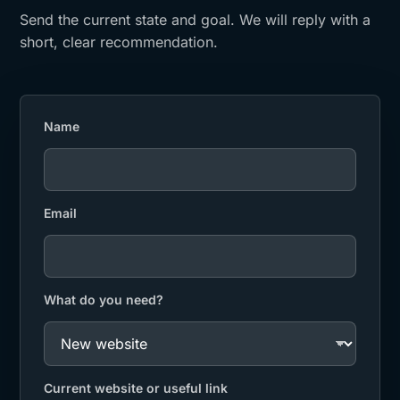
Send the current state and goal. We will reply with a
short, clear recommendation.
Name
Email
What do you need?
Current website or useful link