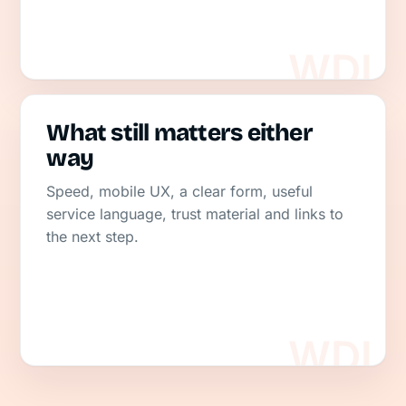
What still matters either
way
Speed, mobile UX, a clear form, useful
service language, trust material and links to
the next step.