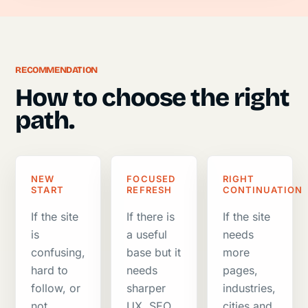
RECOMMENDATION
How to choose the right
path.
NEW
FOCUSED
RIGHT
START
REFRESH
CONTINUATION
If the site
If there is
If the site
is
a useful
needs
confusing,
base but it
more
hard to
needs
pages,
follow, or
sharper
industries,
not
UX, SEO,
cities and