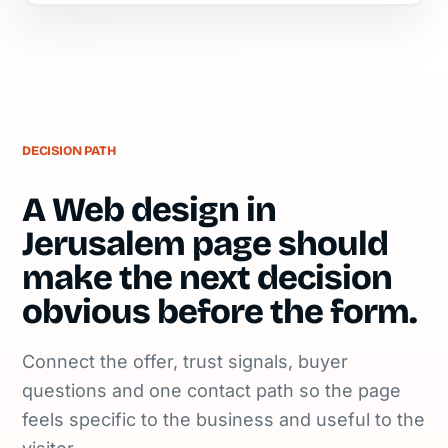
DECISION PATH
A Web design in
Jerusalem page should
make the next decision
obvious before the form.
Connect the offer, trust signals, buyer
questions and one contact path so the page
feels specific to the business and useful to the