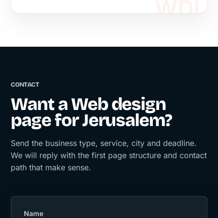
CONTACT
Want a Web design
page for Jerusalem?
Send the business type, service, city and deadline.
We will reply with the first page structure and contact
path that make sense.
Name