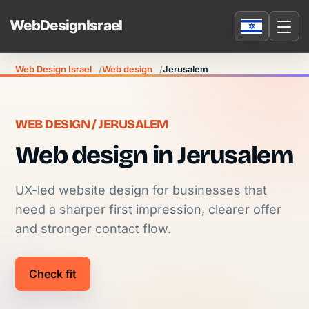
Web Design Israel
Web design
Jerusalem
WEB DESIGN / JERUSALEM
Web design in Jerusalem
UX-led website design for businesses that
need a sharper first impression, clearer offer
and stronger contact flow.
Check fit