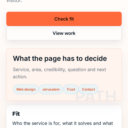
visitor.
Check fit
View work
What the page has to decide
Service, area, credibility, question and next
action.
Web design
Jerusalem
Trust
Contact
Fit
Who the service is for, what it solves and what