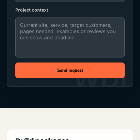
Project context
Send request