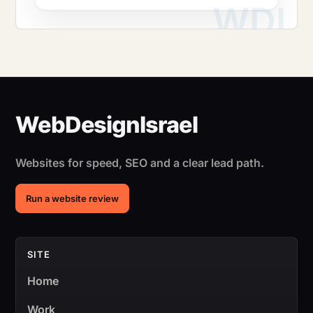
Websites for speed, SEO and a clear lead path.
Run a website review
SITE
Home
Work