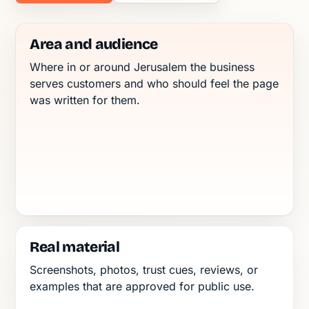
Area and audience
Where in or around Jerusalem the business
serves customers and who should feel the page
was written for them.
Real material
Screenshots, photos, trust cues, reviews, or
examples that are approved for public use.