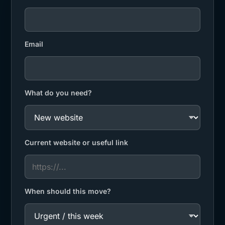
Email
What do you need?
Current website or useful link
When should this move?