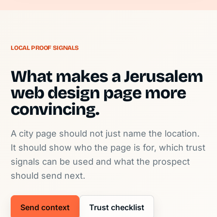
LOCAL PROOF SIGNALS
What makes a Jerusalem
web design page more
convincing.
A city page should not just name the location.
It should show who the page is for, which trust
signals can be used and what the prospect
should send next.
Send context
Trust checklist