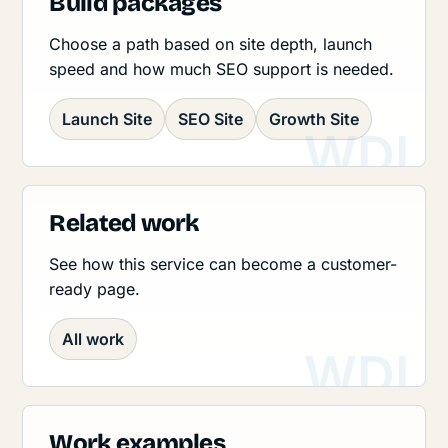
Build packages
Choose a path based on site depth, launch
speed and how much SEO support is needed.
Launch Site
SEO Site
Growth Site
Related work
See how this service can become a customer-
ready page.
All work
Work examples