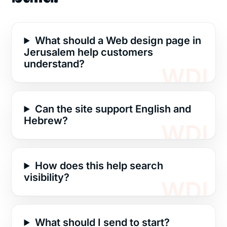
What should a Web design page in
Jerusalem help customers
understand?
Can the site support English and
Hebrew?
How does this help search
visibility?
What should I send to start?