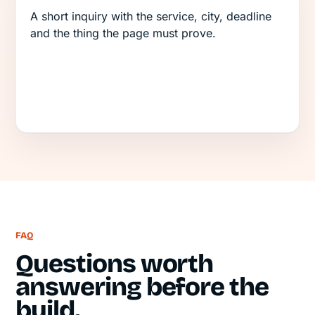
A short inquiry with the service, city, deadline
and the thing the page must prove.
FAQ
Questions worth
answering before the
build.