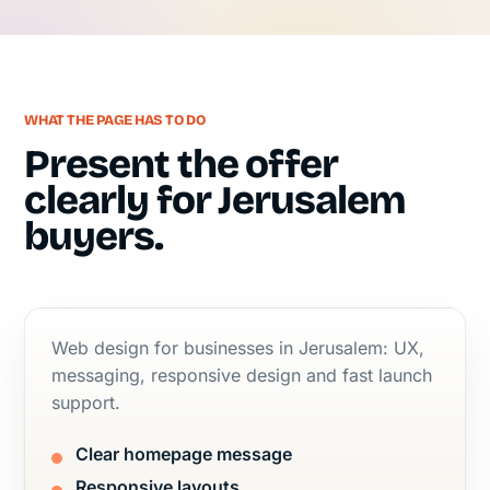
WHAT THE PAGE HAS TO DO
Present the offer
clearly for Jerusalem
buyers.
Web design for businesses in Jerusalem: UX,
messaging, responsive design and fast launch
support.
Clear homepage message
Responsive layouts