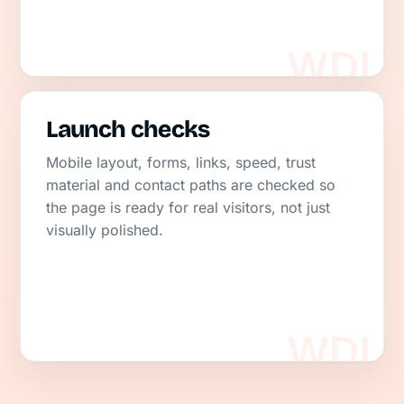
Launch checks
Mobile layout, forms, links, speed, trust
material and contact paths are checked so
the page is ready for real visitors, not just
visually polished.