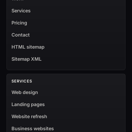
Services
Pricing
Contact
HTML sitemap
Sitemap XML
SERVICES
Web design
Landing pages
Website refresh
Business websites