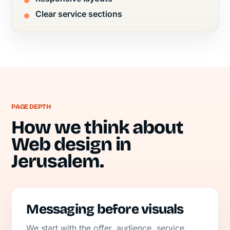
Clear service sections
PAGE DEPTH
How we think about
Web design in
Jerusalem.
Messaging before visuals
We start with the offer, audience, service