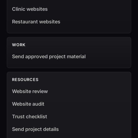
Clinic websites
Restaurant websites
WORK
Send approved project material
RESOURCES
Website review
Website audit
Trust checklist
Send project details