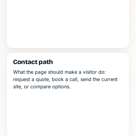
Contact path
What the page should make a visitor do:
request a quote, book a call, send the current
site, or compare options.