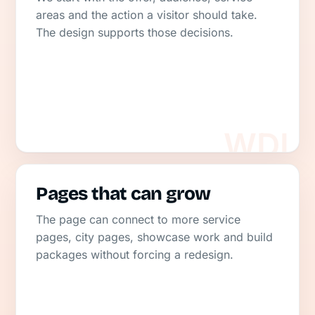
areas and the action a visitor should take.
The design supports those decisions.
Pages that can grow
The page can connect to more service
pages, city pages, showcase work and build
packages without forcing a redesign.