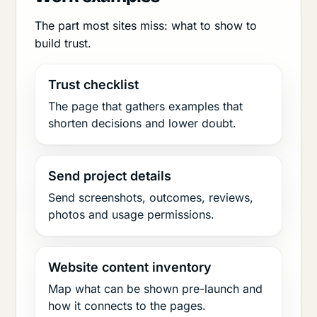
The part most sites miss: what to show to
build trust.
Trust checklist
The page that gathers examples that
shorten decisions and lower doubt.
Send project details
Send screenshots, outcomes, reviews,
photos and usage permissions.
Website content inventory
Map what can be shown pre-launch and
how it connects to the pages.