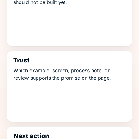
should not be built yet.
Trust
Which example, screen, process note, or
review supports the promise on the page.
Next action