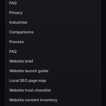
FAQ
Privacy
Industries
Comparisons
Process
FAQ
Website brief
Website launch guide
Local SEO page map
Website trust checklist
Website content inventory