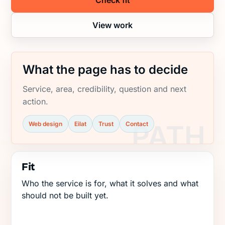
Check fit
View work
What the page has to decide
Service, area, credibility, question and next
action.
Web design
Eilat
Trust
Contact
Fit
Who the service is for, what it solves and what
should not be built yet.