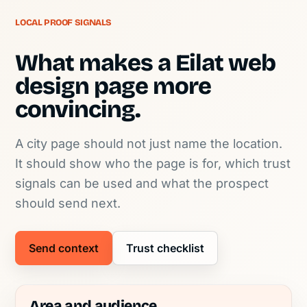
LOCAL PROOF SIGNALS
What makes a Eilat web
design page more
convincing.
A city page should not just name the location.
It should show who the page is for, which trust
signals can be used and what the prospect
should send next.
Send context
Trust checklist
Area and audience