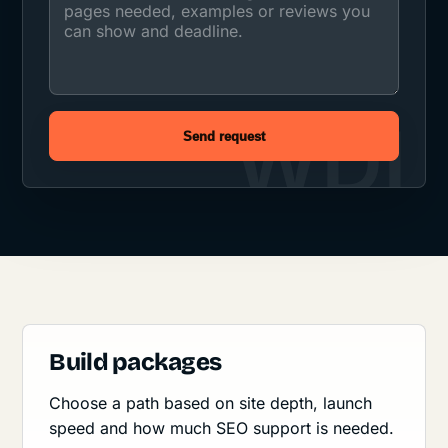
Send request
Build packages
Choose a path based on site depth, launch
speed and how much SEO support is needed.