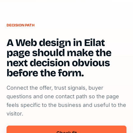
DECISION PATH
A Web design in Eilat
page should make the
next decision obvious
before the form.
Connect the offer, trust signals, buyer
questions and one contact path so the page
feels specific to the business and useful to the
visitor.