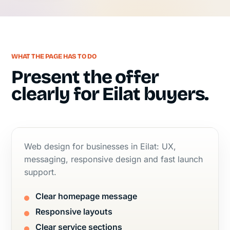
WHAT THE PAGE HAS TO DO
Present the offer
clearly for Eilat buyers.
Web design for businesses in Eilat: UX,
messaging, responsive design and fast launch
support.
Clear homepage message
Responsive layouts
Clear service sections