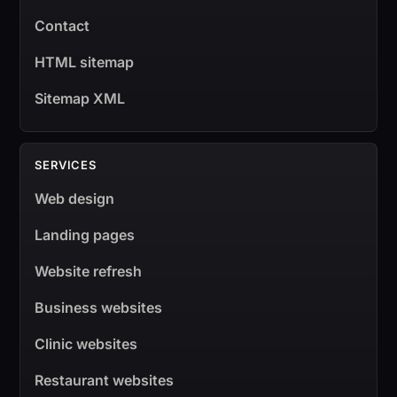
Contact
HTML sitemap
Sitemap XML
SERVICES
Web design
Landing pages
Website refresh
Business websites
Clinic websites
Restaurant websites