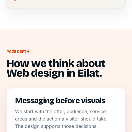
PAGE DEPTH
How we think about
Web design in Eilat.
Messaging before visuals
We start with the offer, audience, service
areas and the action a visitor should take.
The design supports those decisions.