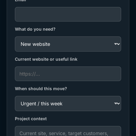
What do you need?
Current website or useful link
When should this move?
Project context