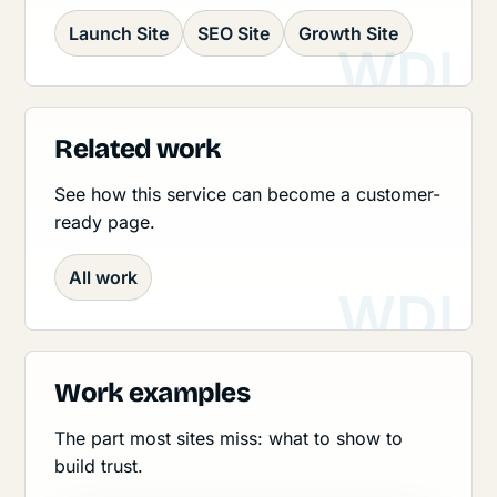
Launch Site
SEO Site
Growth Site
Related work
See how this service can become a customer-
ready page.
All work
Work examples
The part most sites miss: what to show to
build trust.