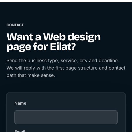
CONTACT
Want a Web design
page for Eilat?
Send the business type, service, city and deadline.
We will reply with the first page structure and contact
path that make sense.
Name
Email