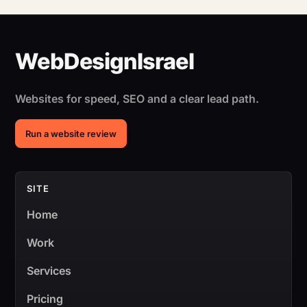
Websites for speed, SEO and a clear lead path.
Run a website review
SITE
Home
Work
Services
Pricing