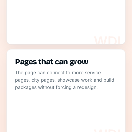
Pages that can grow
The page can connect to more service
pages, city pages, showcase work and build
packages without forcing a redesign.