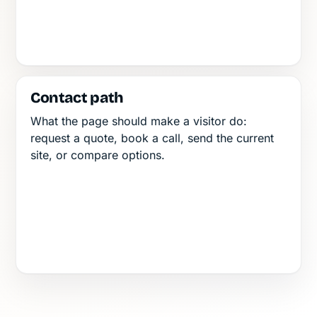
Contact path
What the page should make a visitor do:
request a quote, book a call, send the current
site, or compare options.