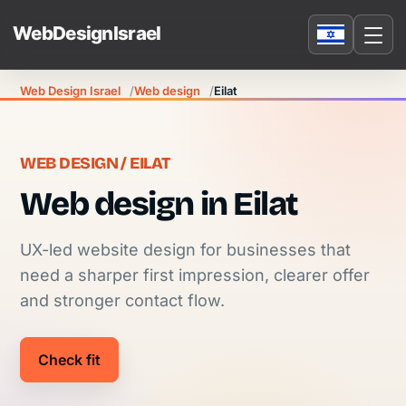
Web Design Israel
Web design
Eilat
WEB DESIGN / EILAT
Web design in Eilat
UX-led website design for businesses that
need a sharper first impression, clearer offer
and stronger contact flow.
Check fit