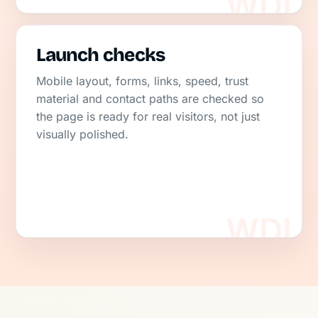
Launch checks
Mobile layout, forms, links, speed, trust
material and contact paths are checked so
the page is ready for real visitors, not just
visually polished.