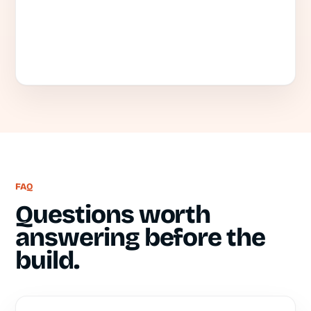
FAQ
Questions worth
answering before the
build.