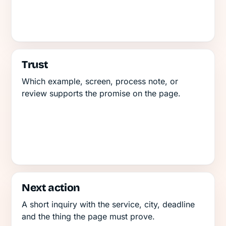
Trust
Which example, screen, process note, or
review supports the promise on the page.
Next action
A short inquiry with the service, city, deadline
and the thing the page must prove.