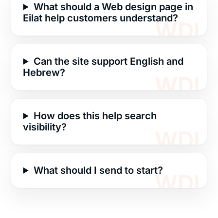
What should a Web design page in
Eilat help customers understand?
Can the site support English and
Hebrew?
How does this help search
visibility?
What should I send to start?