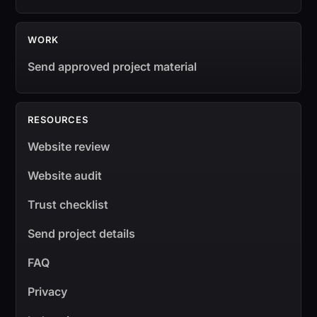
WORK
Send approved project material
RESOURCES
Website review
Website audit
Trust checklist
Send project details
FAQ
Privacy