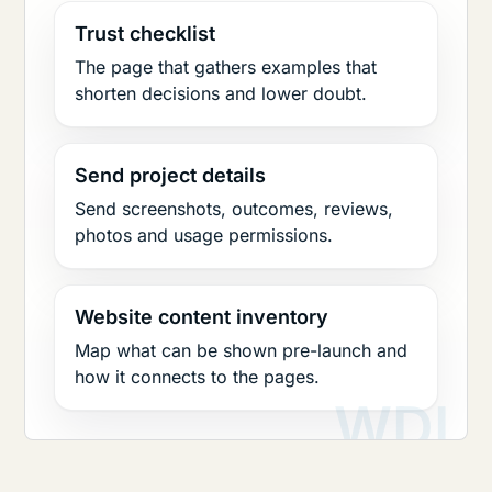
Trust checklist
The page that gathers examples that
shorten decisions and lower doubt.
Send project details
Send screenshots, outcomes, reviews,
photos and usage permissions.
Website content inventory
Map what can be shown pre-launch and
how it connects to the pages.