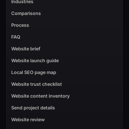
Industries
Comparisons
Process
FAQ
Website brief
Website launch guide
Local SEO page map
Website trust checklist
Website content inventory
Send project details
Website review