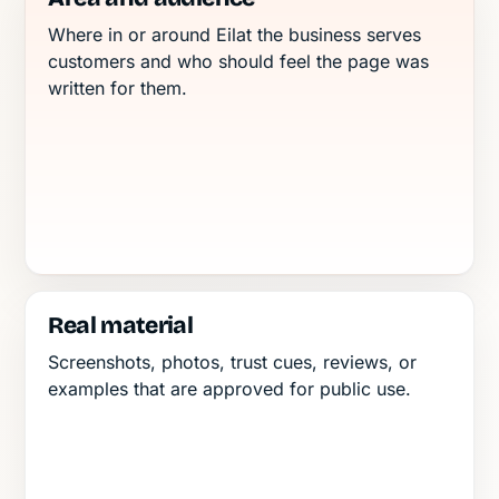
Where in or around Eilat the business serves
customers and who should feel the page was
written for them.
Real material
Screenshots, photos, trust cues, reviews, or
examples that are approved for public use.