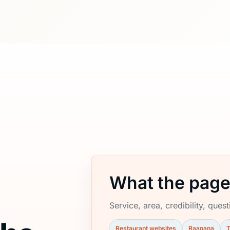
What the page
e
Service, area, credibility, ques
Restaurant websites
Raanana
T