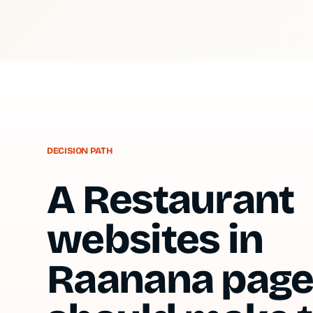
DECISION PATH
A Restaurant
websites in
Raanana pag