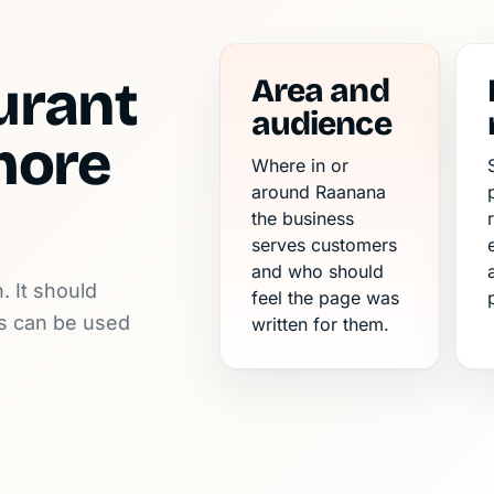
urant
Area and
audience
more
Where in or
around Raanana
the business
serves customers
and who should
. It should
feel the page was
ls can be used
written for them.