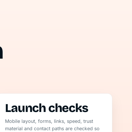
n
Launch checks
Mobile layout, forms, links, speed, trust
material and contact paths are checked so