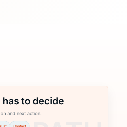
 has to decide
tion and next action.
rust
Contact