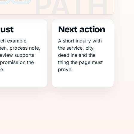
rust
Next action
ch example,
A short inquiry with
een, process note,
the service, city,
review supports
deadline and the
 promise on the
thing the page must
e.
prove.