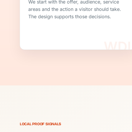
We start with the offer, audience, service
areas and the action a visitor should take.
The design supports those decisions.
LOCAL PROOF SIGNALS