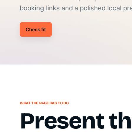
booking links and a polished local p
Check fit
WHAT THE PAGE HAS TO DO
Present t