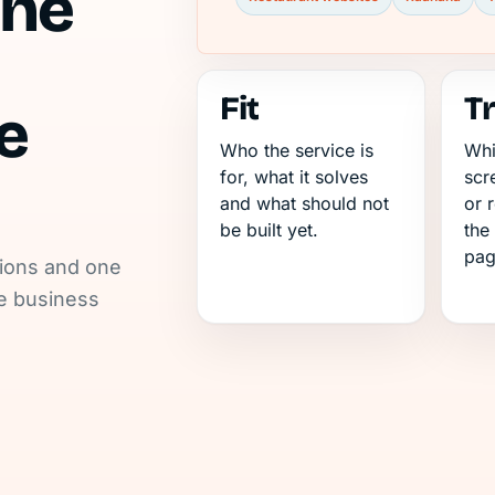
the
Fit
T
e
Who the service is
Whi
for, what it solves
scr
and what should not
or 
be built yet.
the
pag
tions and one
he business