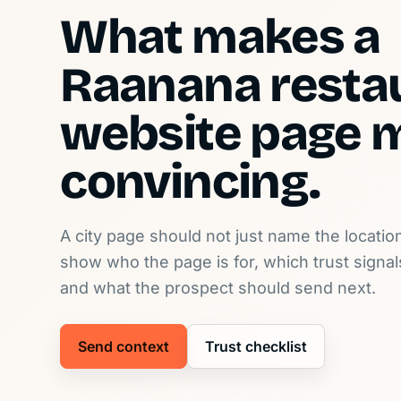
What makes a
Raanana resta
website page 
convincing.
A city page should not just name the location
show who the page is for, which trust signa
and what the prospect should send next.
Send context
Trust checklist