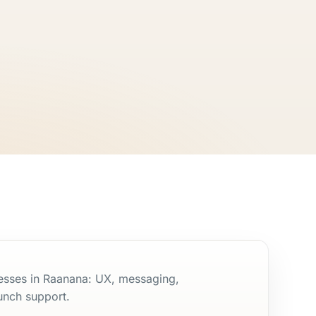
nesses in Raanana: UX, messaging,
unch support.