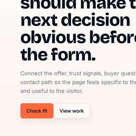
should make 
next decision
obvious befor
the form.
Connect the offer, trust signals, buyer ques
contact path so the page feels specific to t
and useful to the visitor.
Check fit
View work