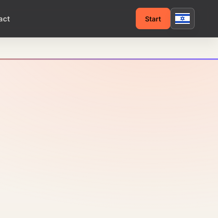
act
Start