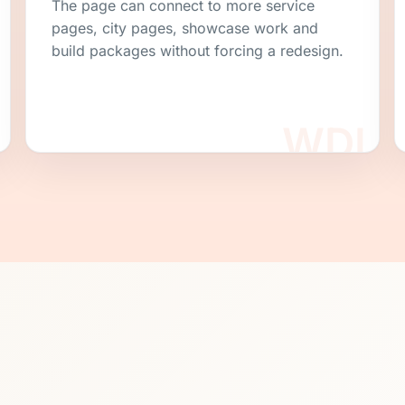
The page can connect to more service
pages, city pages, showcase work and
build packages without forcing a redesign.