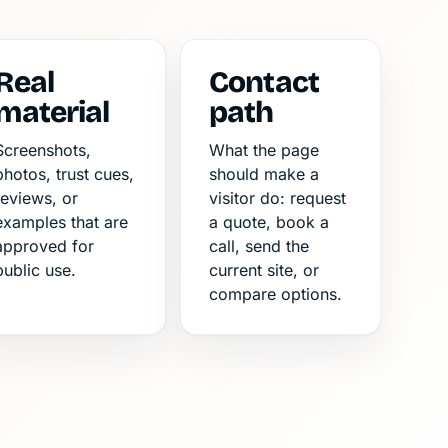
Real
Contact
material
path
Screenshots,
What the page
photos, trust cues,
should make a
reviews, or
visitor do: request
examples that are
a quote, book a
approved for
call, send the
public use.
current site, or
compare options.