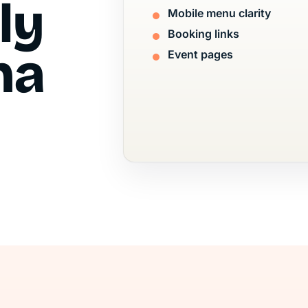
ly
Mobile menu clarity
Booking links
na
Event pages