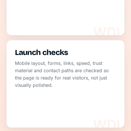
Launch checks
Mobile layout, forms, links, speed, trust
material and contact paths are checked so
the page is ready for real visitors, not just
visually polished.