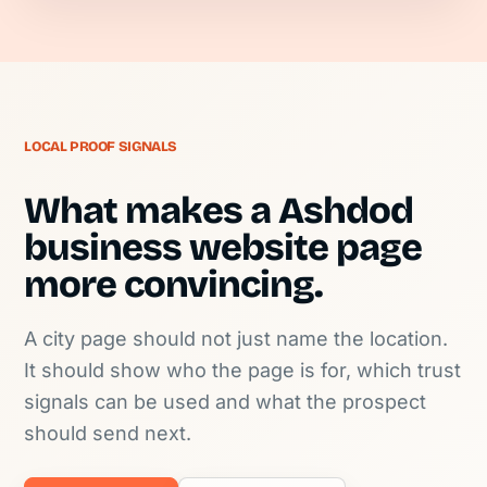
LOCAL PROOF SIGNALS
What makes a Ashdod
business website page
more convincing.
A city page should not just name the location.
It should show who the page is for, which trust
signals can be used and what the prospect
should send next.