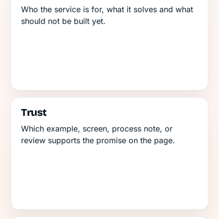
Who the service is for, what it solves and what
should not be built yet.
Trust
Which example, screen, process note, or
review supports the promise on the page.