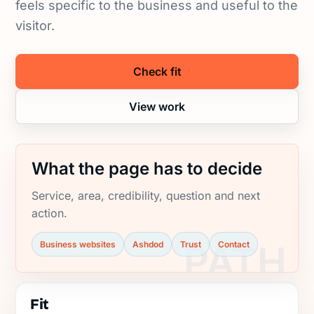
feels specific to the business and useful to the
visitor.
Check fit
View work
What the page has to decide
Service, area, credibility, question and next
action.
Business websites
Ashdod
Trust
Contact
Fit