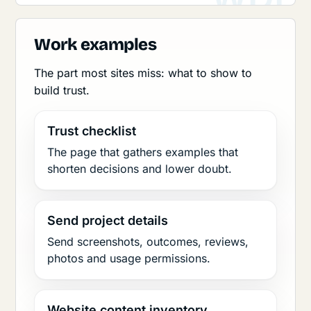
Work examples
The part most sites miss: what to show to
build trust.
Trust checklist
The page that gathers examples that
shorten decisions and lower doubt.
Send project details
Send screenshots, outcomes, reviews,
photos and usage permissions.
Website content inventory