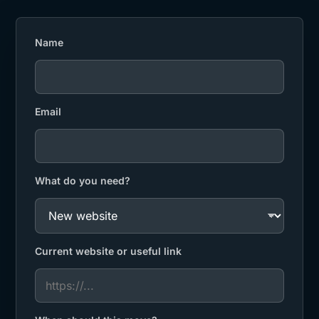
Name
Email
What do you need?
Current website or useful link