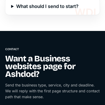
What should I send to start?
CONTACT
Want a Business
websites page for
Ashdod?
Send the business type, service, city and deadline.
We will reply with the first page structure and contact
path that make sense.