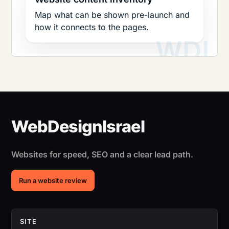
Map what can be shown pre-launch and
how it connects to the pages.
Websites for speed, SEO and a clear lead path.
Run a website review
SITE