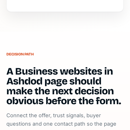
DECISION PATH
A Business websites in
Ashdod page should
make the next decision
obvious before the form.
Connect the offer, trust signals, buyer
questions and one contact path so the page