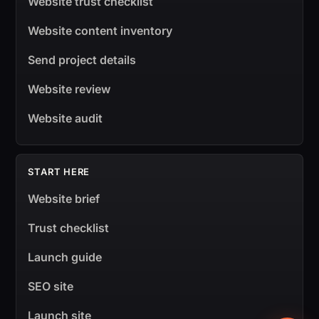
Website trust checklist
Website content inventory
Send project details
Website review
Website audit
START HERE
Website brief
Trust checklist
Launch guide
SEO site
Launch site