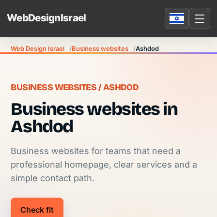
Web Design Israel
Business websites
Ashdod
BUSINESS WEBSITES / ASHDOD
Business websites in
Ashdod
Business websites for teams that need a
professional homepage, clear services and a
simple contact path.
Check fit