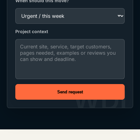
When should this move?
Project context
Send request