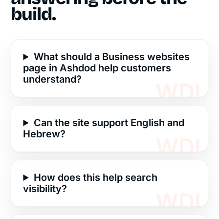
build.
What should a Business websites
page in Ashdod help customers
understand?
Can the site support English and
Hebrew?
How does this help search
visibility?