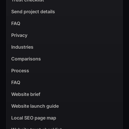
Send project details
FAQ
Privacy
Industries
Comparisons
Process
FAQ
Website brief
Website launch guide
Local SEO page map