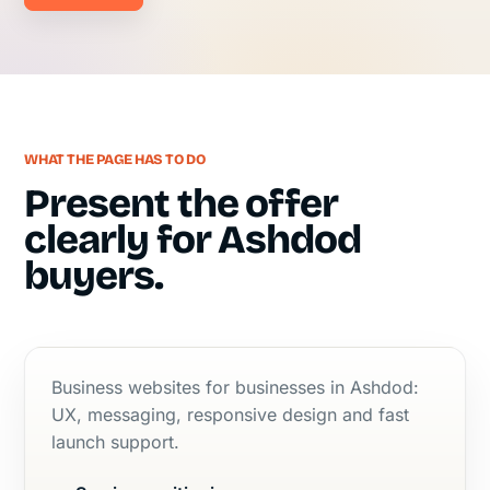
WHAT THE PAGE HAS TO DO
Present the offer
clearly for Ashdod
buyers.
Business websites for businesses in Ashdod:
UX, messaging, responsive design and fast
launch support.