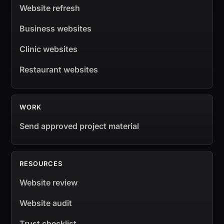
Website refresh
Business websites
Clinic websites
Restaurant websites
WORK
Send approved project material
RESOURCES
Website review
Website audit
Trust checklist