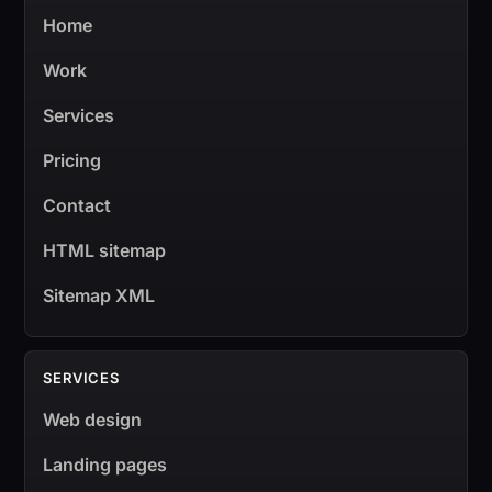
Home
Work
Services
Pricing
Contact
HTML sitemap
Sitemap XML
SERVICES
Web design
Landing pages