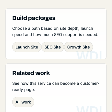
Build packages
Choose a path based on site depth, launch
speed and how much SEO support is needed.
Launch Site
SEO Site
Growth Site
Related work
See how this service can become a customer-
ready page.
All work