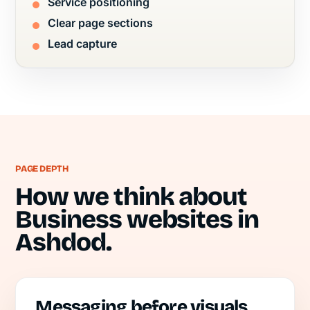
Service positioning
Clear page sections
Lead capture
PAGE DEPTH
How we think about
Business websites in
Ashdod.
Messaging before visuals