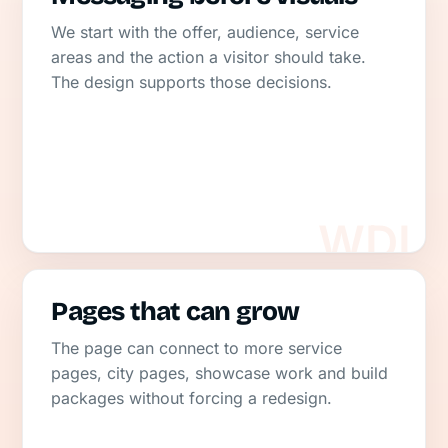
We start with the offer, audience, service
areas and the action a visitor should take.
The design supports those decisions.
Pages that can grow
The page can connect to more service
pages, city pages, showcase work and build
packages without forcing a redesign.