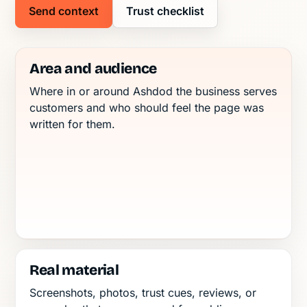
Send context
Trust checklist
Area and audience
Where in or around Ashdod the business serves
customers and who should feel the page was
written for them.
Real material
Screenshots, photos, trust cues, reviews, or