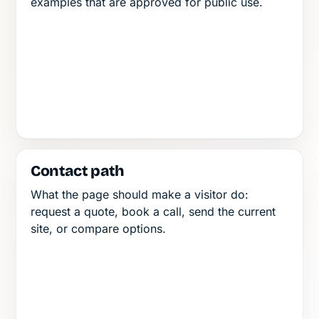
examples that are approved for public use.
Contact path
What the page should make a visitor do:
request a quote, book a call, send the current
site, or compare options.