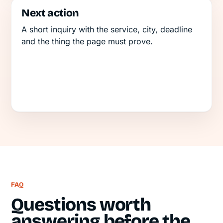
Next action
A short inquiry with the service, city, deadline
and the thing the page must prove.
FAQ
Questions worth
answering before the